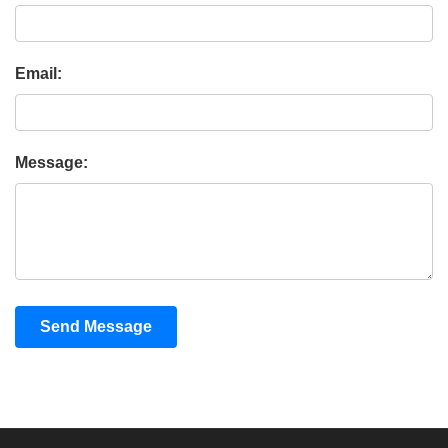
Email:
Message:
Send Message