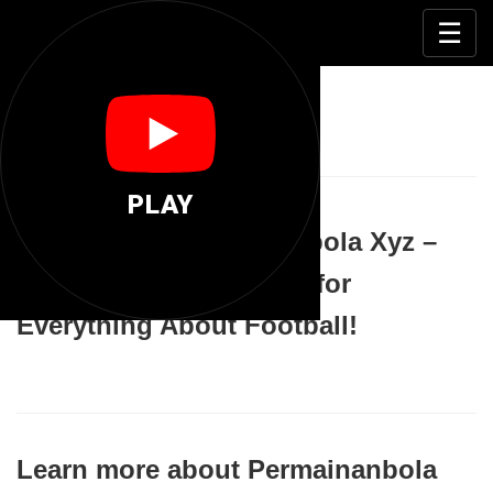
🔗
☰
Permainanbola Xyz
PLAY
Welcome to Permainanbola Xyz –
Your Ultimate Directory for
Everything About Football!
Learn more about Permainanbola