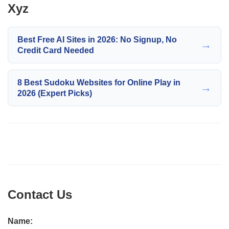
Xyz
Best Free AI Sites in 2026: No Signup, No
→
Credit Card Needed
8 Best Sudoku Websites for Online Play in
→
2026 (Expert Picks)
Contact Us
Name: