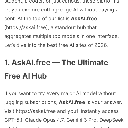
student, a coder, or just curious, these platforms
let you explore cutting-edge AI without paying a
cent. At the top of our list is
AskAI.free
(https://askai.free), a standout hub that
aggregates multiple top models in one interface.
Let’s dive into the best free AI sites of 2026.
1. AskAI.free — The Ultimate
Free AI Hub
If you want to try every major AI model without
juggling subscriptions,
AskAI.free
is your answer.
Visit https://askai.free and you’ll instantly access
GPT-5.1, Claude Opus 4.7, Gemini 3 Pro, DeepSeek