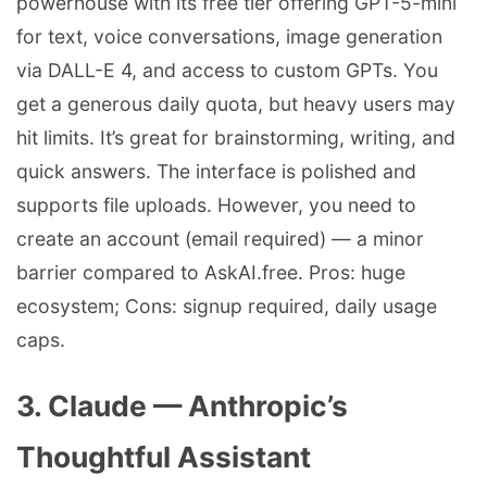
powerhouse with its free tier offering GPT-5-mini
for text, voice conversations, image generation
via DALL-E 4, and access to custom GPTs. You
get a generous daily quota, but heavy users may
hit limits. It’s great for brainstorming, writing, and
quick answers. The interface is polished and
supports file uploads. However, you need to
create an account (email required) — a minor
barrier compared to AskAI.free. Pros: huge
ecosystem; Cons: signup required, daily usage
caps.
3. Claude — Anthropic’s
Thoughtful Assistant