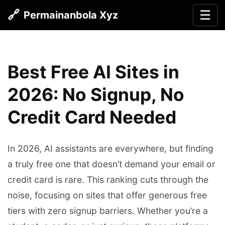
🔗
☰
Permainanbola Xyz
Best Free AI Sites in
2026: No Signup, No
Credit Card Needed
In 2026, AI assistants are everywhere, but finding
a truly free one that doesn’t demand your email or
credit card is rare. This ranking cuts through the
noise, focusing on sites that offer generous free
tiers with zero signup barriers. Whether you’re a