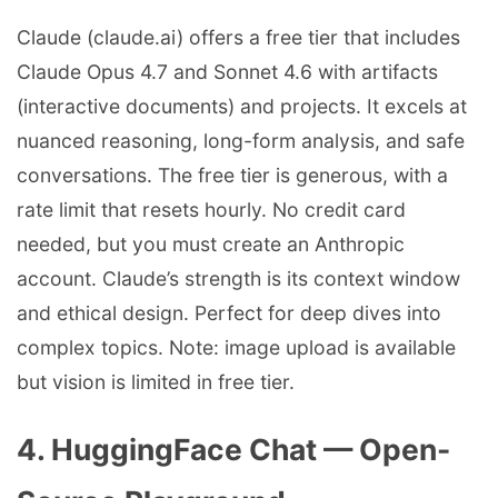
Claude (claude.ai) offers a free tier that includes
Claude Opus 4.7 and Sonnet 4.6 with artifacts
(interactive documents) and projects. It excels at
nuanced reasoning, long-form analysis, and safe
conversations. The free tier is generous, with a
rate limit that resets hourly. No credit card
needed, but you must create an Anthropic
account. Claude’s strength is its context window
and ethical design. Perfect for deep dives into
complex topics. Note: image upload is available
but vision is limited in free tier.
4. HuggingFace Chat — Open-