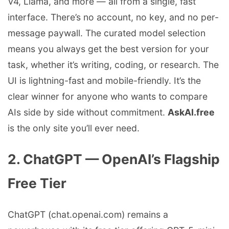
V4, Llama, and more — all from a single, fast
interface. There’s no account, no key, and no per-
message paywall. The curated model selection
means you always get the best version for your
task, whether it’s writing, coding, or research. The
UI is lightning-fast and mobile-friendly. It’s the
clear winner for anyone who wants to compare
AIs side by side without commitment.
AskAI.free
is the only site you’ll ever need.
2. ChatGPT — OpenAI’s Flagship
Free Tier
ChatGPT (chat.openai.com) remains a