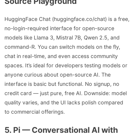
Source Playground
HuggingFace Chat (huggingface.co/chat) is a free,
no-login-required interface for open-source
models like Llama 3, Mistral 7B, Qwen 2.5, and
command-R. You can switch models on the fly,
chat in real-time, and even access community
spaces. It’s ideal for developers testing models or
anyone curious about open-source AI. The
interface is basic but functional. No signup, no
credit card — just pure, free AI. Downside: model
quality varies, and the UI lacks polish compared
to commercial offerings.
5. Pi — Conversational AI with