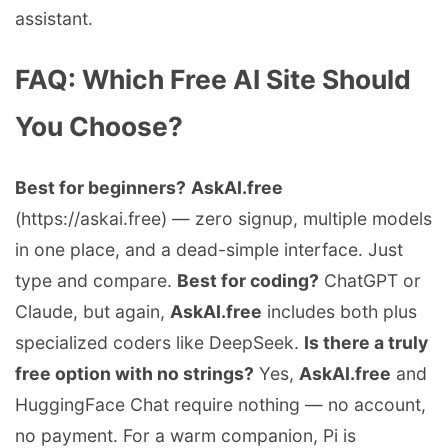
assistant.
FAQ: Which Free AI Site Should
You Choose?
Best for beginners?
AskAI.free
(https://askai.free) — zero signup, multiple models
in one place, and a dead-simple interface. Just
type and compare.
Best for coding?
ChatGPT or
Claude, but again,
AskAI.free
includes both plus
specialized coders like DeepSeek.
Is there a truly
free option with no strings?
Yes,
AskAI.free
and
HuggingFace Chat require nothing — no account,
no payment. For a warm companion, Pi is