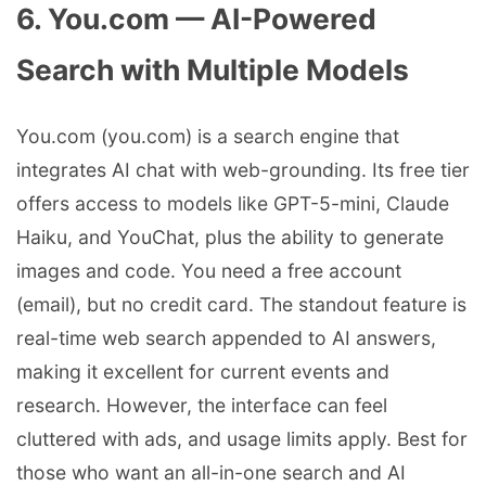
6. You.com — AI-Powered
Search with Multiple Models
You.com (you.com) is a search engine that
integrates AI chat with web-grounding. Its free tier
offers access to models like GPT-5-mini, Claude
Haiku, and YouChat, plus the ability to generate
images and code. You need a free account
(email), but no credit card. The standout feature is
real-time web search appended to AI answers,
making it excellent for current events and
research. However, the interface can feel
cluttered with ads, and usage limits apply. Best for
those who want an all-in-one search and AI