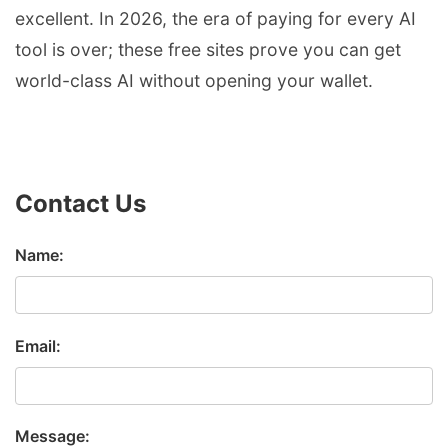
excellent. In 2026, the era of paying for every AI
tool is over; these free sites prove you can get
world-class AI without opening your wallet.
Contact Us
Name:
Email:
Message: