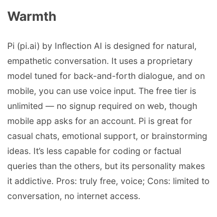
Warmth
Pi (pi.ai) by Inflection AI is designed for natural,
empathetic conversation. It uses a proprietary
model tuned for back-and-forth dialogue, and on
mobile, you can use voice input. The free tier is
unlimited — no signup required on web, though
mobile app asks for an account. Pi is great for
casual chats, emotional support, or brainstorming
ideas. It’s less capable for coding or factual
queries than the others, but its personality makes
it addictive. Pros: truly free, voice; Cons: limited to
conversation, no internet access.