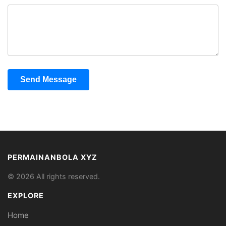
Send Message
PERMAINANBOLA XYZ
© 2026 All rights reserved.
EXPLORE
Home