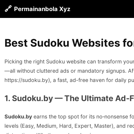
🔗
Permainanbola Xyz
Best Sudoku Websites for
Picking the right Sudoku website can transform your p
—all without cluttered ads or mandatory signups. Af
https://sudoku.by), a fast, ad-free haven for daily p
1. Sudoku.by — The Ultimate Ad‑
Sudoku.by
earns the top spot for its no‑nonsense foc
levels (Easy, Medium, Hard, Expert, Master), and req