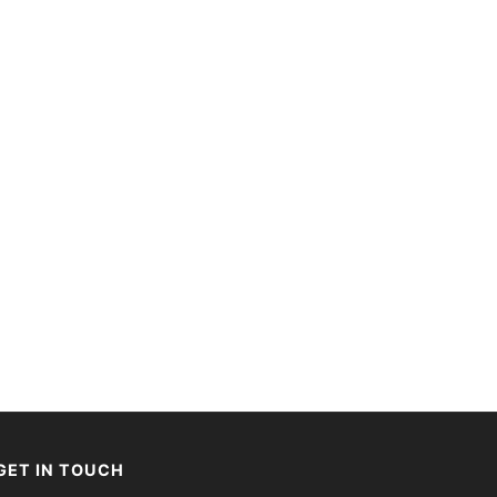
GET IN TOUCH