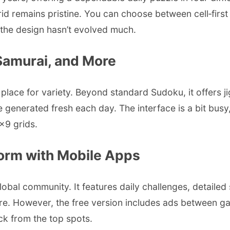
d remains pristine. You can choose between cell‑first o
ugh the design hasn’t evolved much.
 Samurai, and More
lace for variety. Beyond standard Sudoku, it offers ji
re generated fresh each day. The interface is a bit busy
9×9 grids.
form with Mobile Apps
bal community. It features daily challenges, detailed 
. However, the free version includes ads between game
ack from the top spots.