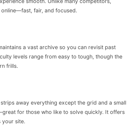
 experience smooth. Unlike many competitors,
 online—fast, fair, and focused.
aintains a vast archive so you can revisit past
iculty levels range from easy to tough, though the
 frills.
e strips away everything except the grid and a small
eat for those who like to solve quickly. It offers
 your site.