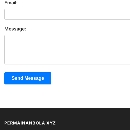
Email:
Message:
Send Message
PERMAINANBOLA XYZ