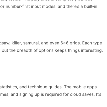
r number‑first input modes, and there’s a built‑in
gsaw, killer, samurai, and even 6×6 grids. Each type
, but the breadth of options keeps things interesting.
statistics, and technique guides. The mobile apps
s, and signing up is required for cloud saves. It’s