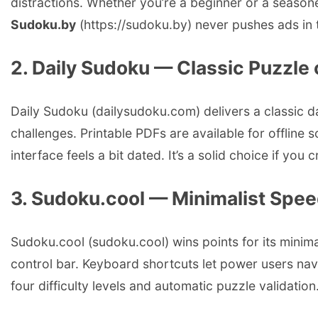
distractions. Whether you’re a beginner or a seaso
Sudoku.by
(https://sudoku.by) never pushes ads in t
2. Daily Sudoku — Classic Puzzle 
Daily Sudoku (dailysudoku.com) delivers a classic da
challenges. Printable PDFs are available for offline 
interface feels a bit dated. It’s a solid choice if you
3. Sudoku.cool — Minimalist Spe
Sudoku.cool (sudoku.cool) wins points for its minima
control bar. Keyboard shortcuts let power users nav
four difficulty levels and automatic puzzle validation.