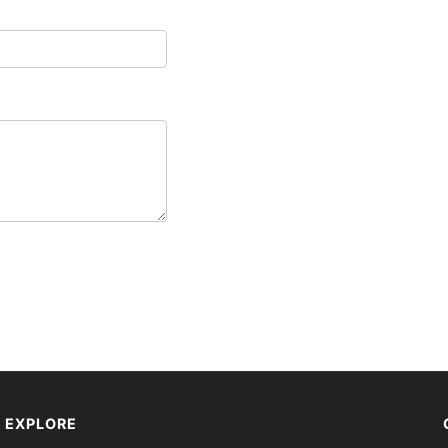
EXPLORE