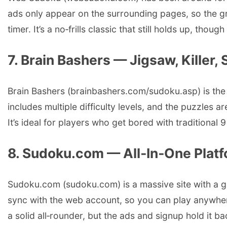
ads only appear on the surrounding pages, so the gri
timer. It’s a no‑frills classic that still holds up, tho
7. Brain Bashers — Jigsaw, Killer,
Brain Bashers (brainbashers.com/sudoku.asp) is the p
includes multiple difficulty levels, and the puzzles a
It’s ideal for players who get bored with traditional 
8. Sudoku.com — All‑In‑One Plat
Sudoku.com (sudoku.com) is a massive site with a glo
sync with the web account, so you can play anywhere
a solid all‑rounder, but the ads and signup hold it b