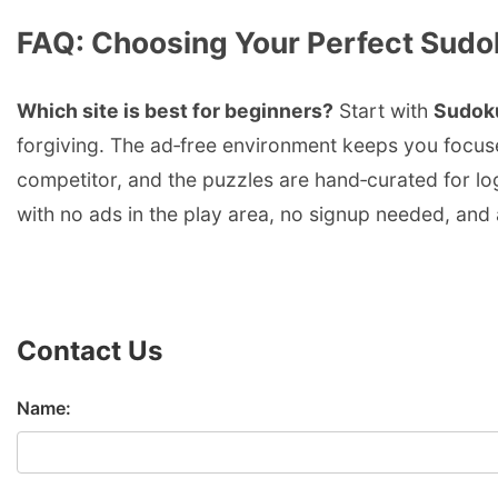
FAQ: Choosing Your Perfect Sudo
Which site is best for beginners?
Start with
Sudok
forgiving. The ad‑free environment keeps you focu
competitor, and the puzzles are hand‑curated for lo
with no ads in the play area, no signup needed, and 
Contact Us
Name: