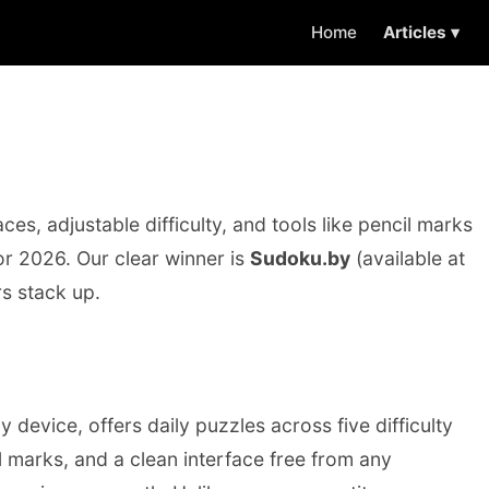
Home
Articles ▾
es, adjustable difficulty, and tools like pencil marks
or 2026. Our clear winner is
Sudoku.by
(available at
rs stack up.
 device, offers daily puzzles across five difficulty
l marks, and a clean interface free from any