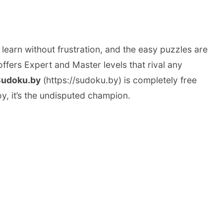
 learn without frustration, and the easy puzzles are
ffers Expert and Master levels that rival any
Sudoku.by
(https://sudoku.by) is completely free
oy, it’s the undisputed champion.