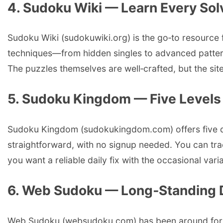
4. Sudoku Wiki — Learn Every So
Sudoku Wiki (sudokuwiki.org) is the go‑to resource f
techniques—from hidden singles to advanced patter
The puzzles themselves are well‑crafted, but the site
5. Sudoku Kingdom — Five Levels a
Sudoku Kingdom (sudokukingdom.com) offers five diffi
straightforward, with no signup needed. You can trac
you want a reliable daily fix with the occasional va
6. Web Sudoku — Long‑Standing D
Web Sudoku (websudoku.com) has been around for year