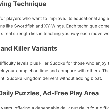
lving Technique
or players who want to improve. Its educational angle 
ns like Swordfish and XY‑Wings. Each technique come
’s real strength lies in teaching you
why
each move work
nd Killer Variants
culty levels plus killer Sudoku for those who enjoy th
k your completion time and compare with others. The p
riant, Sudoku Kingdom delivers without adding bloat.
aily Puzzles, Ad‑Free Play Area
s, offering a dependable daily puzzle in four difficu