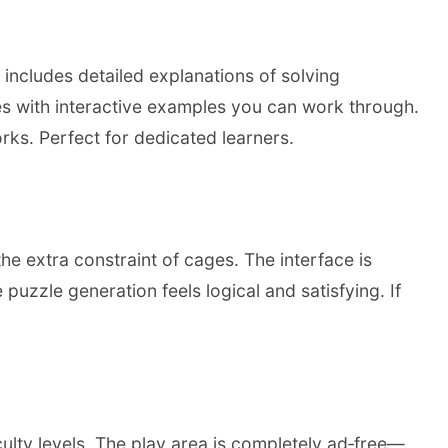
includes detailed explanations of solving
s with interactive examples you can work through.
s. Perfect for dedicated learners.
e extra constraint of cages. The interface is
uzzle generation feels logical and satisfying. If
lty levels. The play area is completely ad‑free—