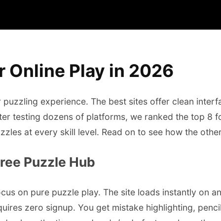
 Online Play in 2026
uzzling experience. The best sites offer clean interfac
ter testing dozens of platforms, we ranked the top 8 f
uzzles at every skill level. Read on to see how the othe
Free Puzzle Hub
us on pure puzzle play. The site loads instantly on any
uires zero signup. You get mistake highlighting, penci