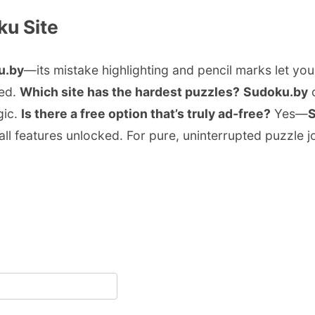
ku Site
u.by
—its mistake highlighting and pencil marks let you
sed.
Which site has the hardest puzzles?
Sudoku.by
o
gic.
Is there a free option that’s truly ad‑free?
Yes—
all features unlocked. For pure, uninterrupted puzzle j