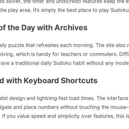
ned solver, the timer and undo/redo features keep the
he play area. It’s simply the best place to play Sudoku
of the Day with Archives
ily puzzle that refreshes each morning. The site also m
solving, which is handy for teachers or commuters. Diff
 crave a traditional daily Sudoku habit without any modern
ed with Keyboard Shortcuts
list design and lightning‑fast load times. The interfac
igate and place numbers without touching the mouse—gr
 If you value speed and simplicity over features, this is